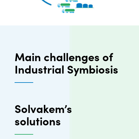
Main challenges of
Industrial Symbiosis
Solvakem’s
solutions