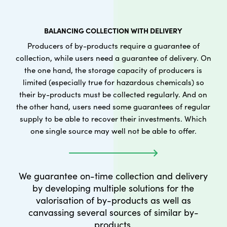
BALANCING COLLECTION WITH DELIVERY
Producers of by-products require a guarantee of
collection, while users need a guarantee of delivery. On
the one hand, the storage capacity of producers is
limited (especially true for hazardous chemicals) so
their by-products must be collected regularly. And on
the other hand, users need some guarantees of regular
supply to be able to recover their investments. Which
one single source may well not be able to offer.
We guarantee on-time collection and delivery
by developing multiple solutions for the
valorisation of by-products as well as
canvassing several sources of similar by-
products.