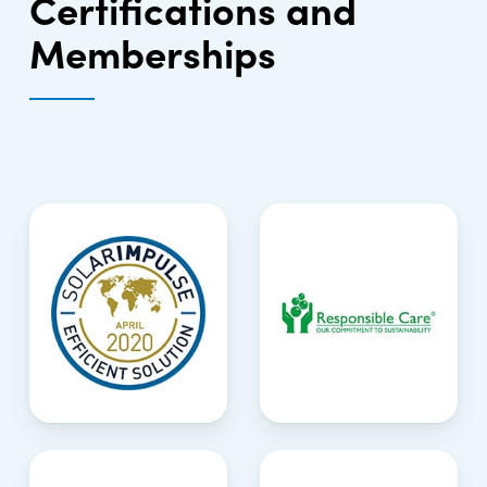
Certifications and
Memberships