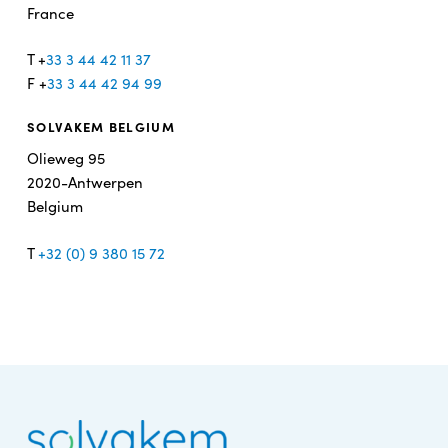
France
T +
33 3 44 42 11 37
F +
33 3 44 42 94 99
SOLVAKEM BELGIUM
Olieweg 95
2020-Antwerpen
Belgium
T
+32 (0) 9 380 15 72