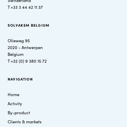
Switzerland
T +
33 3 44 42 11 37
SOLVAKEM BELGIUM
Olieweg 95
2020 - Antwerpen
Belgium
T
+32 (0) 9 380 15 72
NAVIGATION
Home
Activity
By-product
Clients & markets