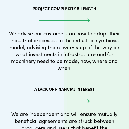
PROJECT COMPLEXITY & LENGTH
We advise our customers on how to adapt their
industrial processes to the industrial symbiosis
model, advising them every step of the way on
what investments in infrastructure and/or
machinery need to be made, how, where and
when.
A LACK OF FINANCIAL INTEREST
We are independent and will ensure mutually
beneficial agreements are struck between
producers and users that benefit the