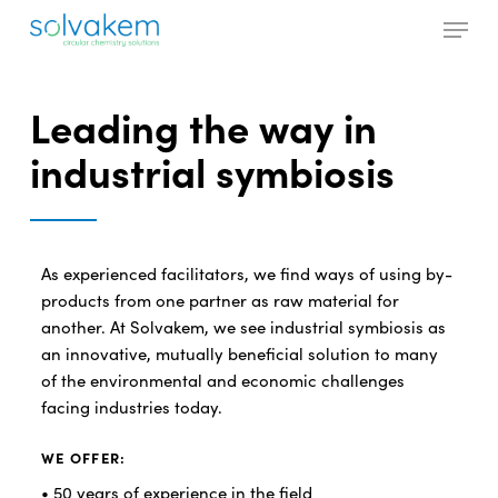
Skip
Menu
to
main
Close
content
Menu
Leading the way in
industrial symbiosis
As experienced facilitators, we find ways of using by-
products from one partner as raw material for
another. At Solvakem, we see industrial symbiosis as
an innovative, mutually beneficial solution to many
of the environmental and economic challenges
facing industries today.
WE OFFER:
• 50 years of experience in the field