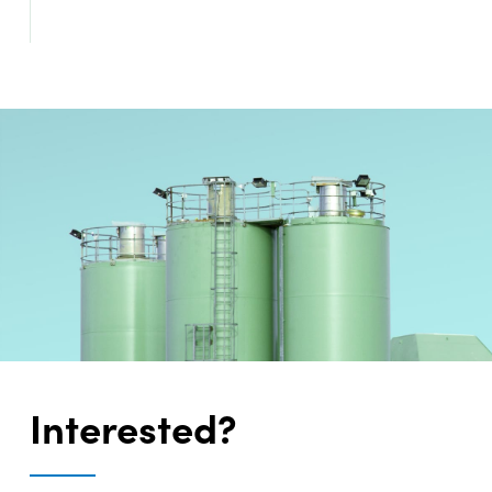
Interested?