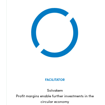
FACILITATOR
Solvakem
Profit margins enable further investments in the
circular economy