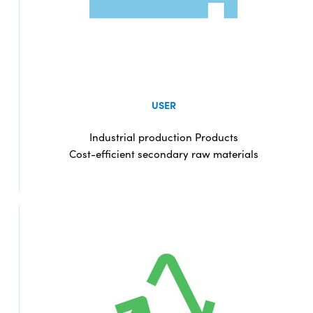
USER
Industrial production Products
Cost-efficient secondary raw materials