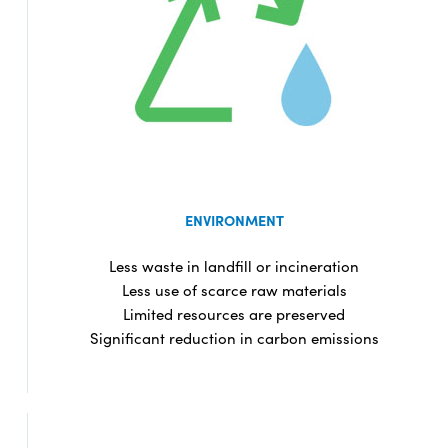
ENVIRONMENT
Less waste in landfill or incineration
Less use of scarce raw materials
Limited resources are preserved
Significant reduction in carbon emissions