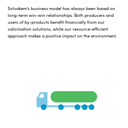
Solvakem’s business model has always been based on
long-term win-win relationships. Both producers and
users of by-products benefit financially from our
valorisation solutions, while our resource-efficient
approach makes a positive impact on the environment.