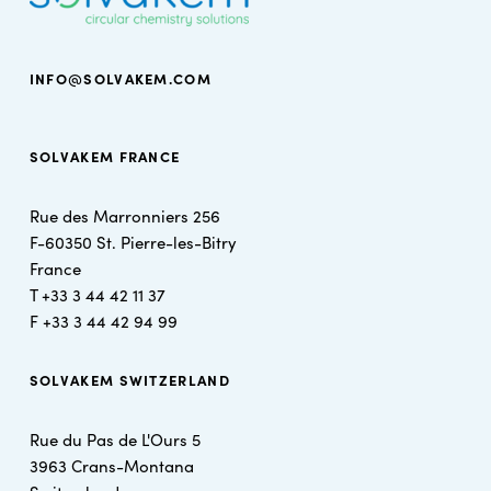
INFO@SOLVAKEM.COM
SOLVAKEM FRANCE
Rue des Marronniers 256
F-60350 St. Pierre-les-Bitry
France
T +
33 3 44 42 11 37
F +
33 3 44 42 94 99
SOLVAKEM SWITZERLAND
Rue du Pas de L'Ours 5
3963 Crans-Montana