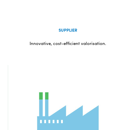
SUPPLIER
Innovative, cost-efficient valorisation.