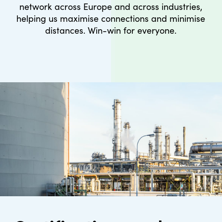
network across Europe and across industries,
helping us maximise connections and minimise
distances. Win-win for everyone.