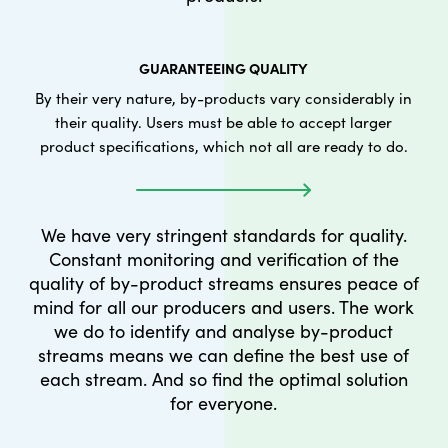
GUARANTEEING QUALITY
By their very nature, by-products vary considerably in
their quality. Users must be able to accept larger
product specifications, which not all are ready to do.
We have very stringent standards for quality.
Constant monitoring and verification of the
quality of by-product streams ensures peace of
mind for all our producers and users. The work
we do to identify and analyse by-product
streams means we can define the best use of
each stream. And so find the optimal solution
for everyone.