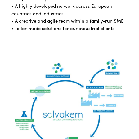
• A highly developed network across European
countries and industries
• A creative and agile team within a family-run SME
• Tailor-made solutions for our industrial clients