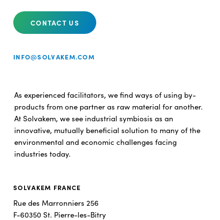
CONTACT US
INFO@SOLVAKEM.COM
As experienced facilitators, we find ways of using by-
products from one partner as raw material for another.
At Solvakem, we see industrial symbiosis as an
innovative, mutually beneficial solution to many of the
environmental and economic challenges facing
industries today.
SOLVAKEM FRANCE
Rue des Marronniers 256
F-60350 St. Pierre-les-Bitry