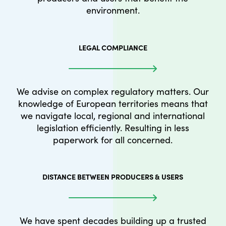
environment.
LEGAL COMPLIANCE
We advise on complex regulatory matters. Our
knowledge of European territories means that
we navigate local, regional and international
legislation efficiently. Resulting in less
paperwork for all concerned.
DISTANCE BETWEEN PRODUCERS & USERS
We have spent decades building up a trusted