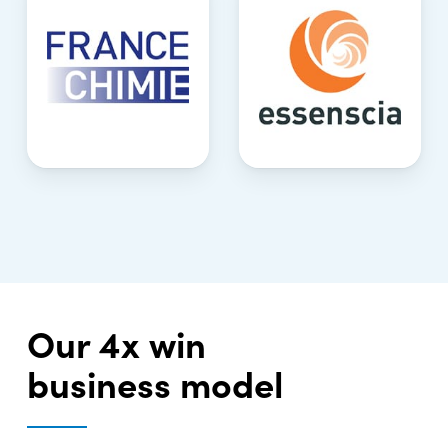
Our 4x win
business model